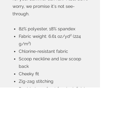
worry, we promise it's not see-
through.
82% polyester, 18% spandex
Fabric weight: 6.61 oz/yd² (224
g/m²)
Chlorine-resistant fabric
Scoop neckline and low scoop
back
Cheeky fit
Zig-zag stitching
Double layer front for sleek finish
Four-way stretch material
stretches and recovers on the
cross and lengthwise grains
Model is 5.8 feet (175 cm) tall and
wearing size M.