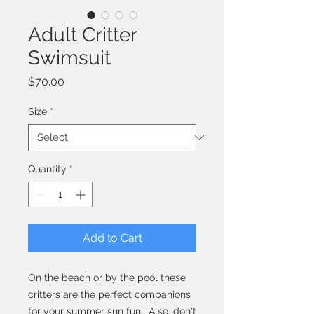
Adult Critter
Swimsuit
Price
$70.00
Size
*
Quantity
*
Add to Cart
On the beach or by the pool these
critters are the perfect companions
for your summer sun fun. Also, don't