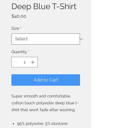
Deep Blue T-Shirt
Price
$40.00
Size
*
Quantity
*
Add to Cart
Super smooth and comfortable
cotton touch polyester deep blue t-
shirt that won’t fade after washing.
95% polyester, 5% elastane